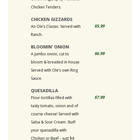
Chicken Tenders.
CHICKEN GIZZARDS
$5.99
An Ole’s Classic. Served with
Ranch.
BLOOMIN’ ONION
$6.99
A jumbo onion, cut to
bloom & breaded in-house.
Served with Ole’s own Ring
Sauce.
QUESADILLA
$7.99
Flour tortillas filled with
tasty tomato, onion and of
course cheese! Served with
Salsa & Sour Cream. Stuff
your quesadilla with
Chicken or Beef – just $4