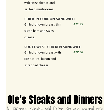
with Swiss cheese and
sauteed mushrooms.
CHICKEN CORDON SANDWICH
$11.95
Grilled chicken breast, thin
sliced ham and Swiss
cheese.
SOUTHWEST CHICKEN SANDWICH
$12.50
Grilled chicken breast with
BBQ sauce, bacon and
shredded cheese.
Ole’s Steaks and Dinners
All Dinners, Steaks and Prime Rib are served with