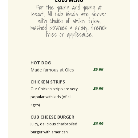
CUBS MENU
For the young and young at
heart. All Cub meals are served
with choice of smiley fries,
mashed potatoes & gravy, french
fries or applesauce.
HOT DOG
$5.99
Made famous at Oles
CHICKEN STRIPS
$6.99
Our Chicken strips are very
popular with kids (of all
ages)
CUB CHEESE BURGER
$6.99
Juicy, delicious charbroiled
burger with american