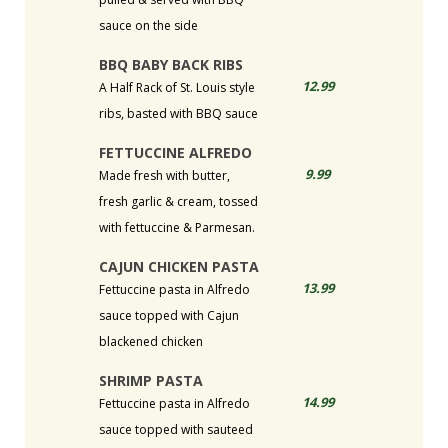
sauce on the side
BBQ BABY BACK RIBS
12.99
A Half Rack of St. Louis style
ribs, basted with BBQ sauce
FETTUCCINE ALFREDO
9.99
Made fresh with butter,
fresh garlic & cream, tossed
with fettuccine & Parmesan.
CAJUN CHICKEN PASTA
13.99
Fettuccine pasta in Alfredo
sauce topped with Cajun
blackened chicken
SHRIMP PASTA
14.99
Fettuccine pasta in Alfredo
sauce topped with sauteed