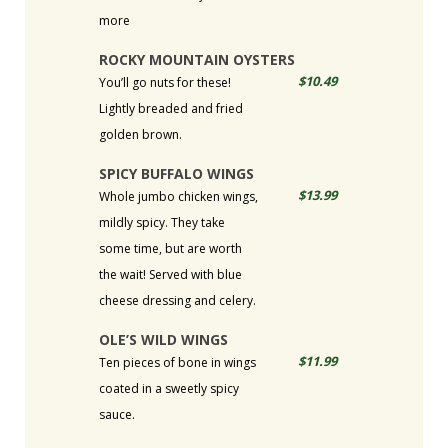
more
ROCKY MOUNTAIN OYSTERS
$10.49
You’ll go nuts for these!
Lightly breaded and fried
golden brown.
SPICY BUFFALO WINGS
$13.99
Whole jumbo chicken wings,
mildly spicy. They take
some time, but are worth
the wait! Served with blue
cheese dressing and celery.
OLE’S WILD WINGS
$11.99
Ten pieces of bone in wings
coated in a sweetly spicy
sauce.