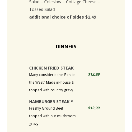
Salad – Coleslaw – Cottage Cheese –
Tossed Salad
additional choice of sides $2.49
DINNERS
CHICKEN FRIED STEAK
$13.99
Many consider it the ‘Best in
the West.’ Made in-house &
topped with country gravy
HAMBURGER STEAK *
$12.99
Freshly Ground Beef
topped with our mushroom
gravy