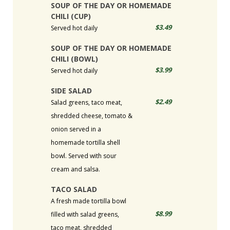
SOUP OF THE DAY OR HOMEMADE
CHILI (CUP)
$3.49
Served hot daily
SOUP OF THE DAY OR HOMEMADE
CHILI (BOWL)
$3.99
Served hot daily
SIDE SALAD
$2.49
Salad greens, taco meat,
shredded cheese, tomato &
onion served in a
homemade tortilla shell
bowl. Served with sour
cream and salsa.
TACO SALAD
A fresh made tortilla bowl
$8.99
filled with salad greens,
taco meat, shredded