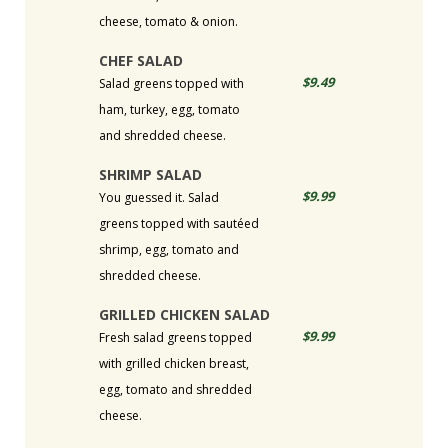
cheese, tomato & onion.
CHEF SALAD
$9.49
Salad greens topped with
ham, turkey, egg, tomato
and shredded cheese.
SHRIMP SALAD
$9.99
You guessed it. Salad
greens topped with sautéed
shrimp, egg, tomato and
shredded cheese.
GRILLED CHICKEN SALAD
$9.99
Fresh salad greens topped
with grilled chicken breast,
egg, tomato and shredded
cheese.