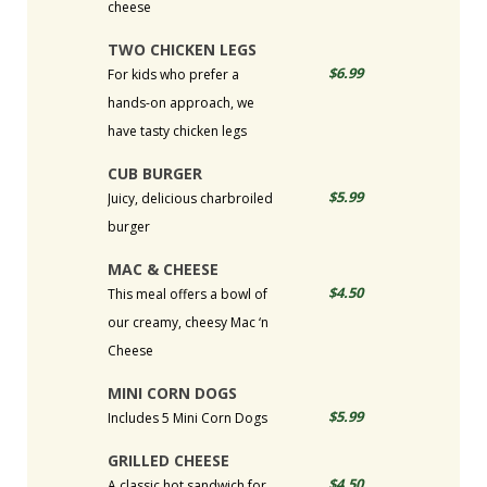
cheese
TWO CHICKEN LEGS
$6.99
For kids who prefer a
hands-on approach, we
have tasty chicken legs
CUB BURGER
$5.99
Juicy, delicious charbroiled
burger
MAC & CHEESE
$4.50
This meal offers a bowl of
our creamy, cheesy Mac ‘n
Cheese
MINI CORN DOGS
$5.99
Includes 5 Mini Corn Dogs
GRILLED CHEESE
$4.50
A classic hot sandwich for