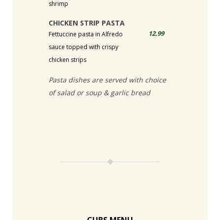
shrimp
CHICKEN STRIP PASTA
12.99
Fettuccine pasta in Alfredo
sauce topped with crispy
chicken strips
Pasta dishes are served with choice
of salad or soup & garlic bread