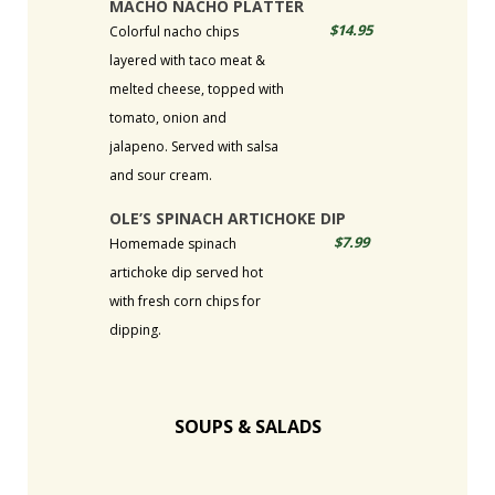
MACHO NACHO PLATTER
$14.95
Colorful nacho chips
layered with taco meat &
melted cheese, topped with
tomato, onion and
jalapeno. Served with salsa
and sour cream.
OLE’S SPINACH ARTICHOKE DIP
$7.99
Homemade spinach
artichoke dip served hot
with fresh corn chips for
dipping.
SOUPS & SALADS