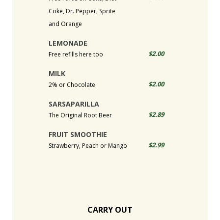
Coke, Dr. Pepper, Sprite
and Orange
LEMONADE
$2.00
Free refills here too
MILK
$2.00
2% or Chocolate
SARSAPARILLA
$2.89
The Original Root Beer
FRUIT SMOOTHIE
$2.99
Strawberry, Peach or Mango
CARRY OUT