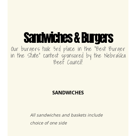
Sandwiches & Burgers
Our burgers took 3rd place in the “Best Burger
in the State” contest sponsored by the Nebraska
Beef Council!
SANDWICHES
All sandwiches and baskets include
choice of one side