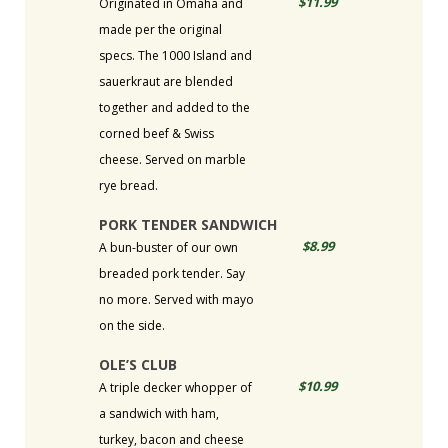
$11.99
Originated in Omaha and
made per the original
specs. The 1000 Island and
sauerkraut are blended
together and added to the
corned beef & Swiss
cheese. Served on marble
rye bread.
PORK TENDER SANDWICH
$8.99
A bun-buster of our own
breaded pork tender. Say
no more. Served with mayo
on the side.
OLE’S CLUB
$10.99
A triple decker whopper of
a sandwich with ham,
turkey, bacon and cheese