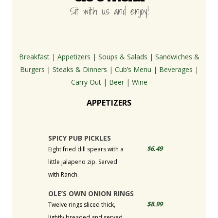
Sit with us and enjoy!
Breakfast
|
Appetizers
|
Soups & Salads
|
Sandwiches &
Burgers
|
Steaks & Dinners
|
Cub’s Menu
|
Beverages
|
Carry Out
|
Beer
|
Wine
APPETIZERS
SPICY PUB PICKLES
$6.49
Eight fried dill spears with a
little jalapeno zip. Served
with Ranch.
OLE’S OWN ONION RINGS
$8.99
Twelve rings sliced thick,
lightly breaded and served