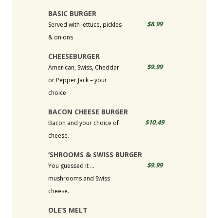
BASIC BURGER
$8.99
Served with lettuce, pickles
& onions
CHEESEBURGER
$9.99
American, Swiss, Cheddar
or Pepper Jack – your
choice
BACON CHEESE BURGER
$10.49
Bacon and your choice of
cheese.
‘SHROOMS & SWISS BURGER
$9.99
You guessed it …
mushrooms and Swiss
cheese.
OLE’S MELT