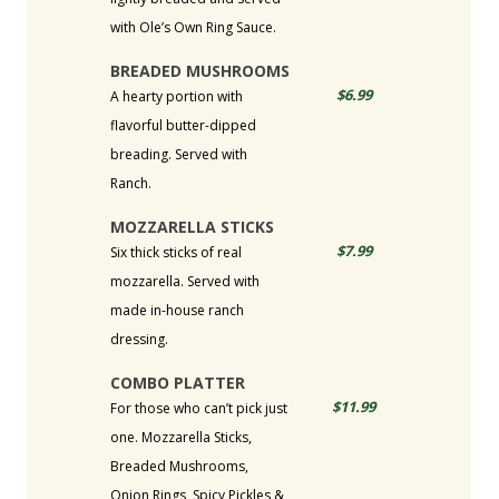
with Ole’s Own Ring Sauce.
BREADED MUSHROOMS
$6.99
A hearty portion with
flavorful butter-dipped
breading. Served with
Ranch.
MOZZARELLA STICKS
$7.99
Six thick sticks of real
mozzarella. Served with
made in-house ranch
dressing.
COMBO PLATTER
$11.99
For those who can’t pick just
one. Mozzarella Sticks,
Breaded Mushrooms,
Onion Rings, Spicy Pickles &