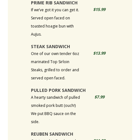
PRIME RIB SANDWICH
$15.99
If we’ve got it you can get it.
Served open faced on
toasted hoagie bun with
AuJus.
STEAK SANDWICH
$13.99
One of our own tender 6oz
marinated Top Sirloin
Steaks, grilled to order and
served open faced.
PULLED PORK SANDWICH
$7.99
A hearty sandwich of pulled
smoked pork butt (ouch!)
We put BBQ sauce on the
side.
REUBEN SANDWICH