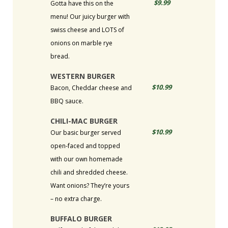
$9.99
Gotta have this on the
menu! Our juicy burger with
swiss cheese and LOTS of
onions on marble rye
bread.
WESTERN BURGER
$10.99
Bacon, Cheddar cheese and
BBQ sauce.
CHILI-MAC BURGER
$10.99
Our basic burger served
open-faced and topped
with our own homemade
chili and shredded cheese.
Want onions? They’re yours
– no extra charge.
BUFFALO BURGER