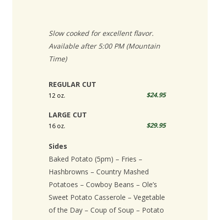
Slow cooked for excellent flavor.
Available after 5:00 PM (Mountain
Time)
REGULAR CUT
$24.95
12 oz.
LARGE CUT
$29.95
16 oz.
Sides
Baked Potato (5pm) – Fries –
Hashbrowns – Country Mashed
Potatoes – Cowboy Beans – Ole’s
Sweet Potato Casserole – Vegetable
of the Day – Coup of Soup – Potato