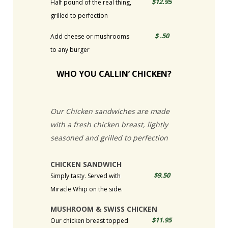
$12.95
Half pound of the real thing,
grilled to perfection
$ .50
Add cheese or mushrooms
to any burger
WHO YOU CALLIN’ CHICKEN?
Our Chicken sandwiches are made
with a fresh chicken breast, lightly
seasoned and grilled to perfection
CHICKEN SANDWICH
$9.50
Simply tasty. Served with
Miracle Whip on the side.
MUSHROOM & SWISS CHICKEN
$11.95
Our chicken breast topped