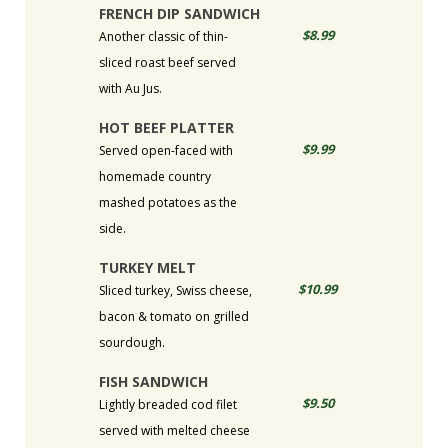
FRENCH DIP SANDWICH
$8.99
Another classic of thin-
sliced roast beef served
with Au Jus.
HOT BEEF PLATTER
$9.99
Served open-faced with
homemade country
mashed potatoes as the
side.
TURKEY MELT
$10.99
Sliced turkey, Swiss cheese,
bacon & tomato on grilled
sourdough.
FISH SANDWICH
$9.50
Lightly breaded cod filet
served with melted cheese