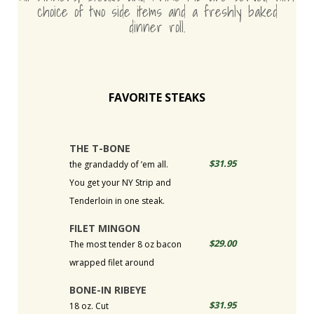
choice of two side items and a freshly baked
dinner roll.
FAVORITE STEAKS
THE T-BONE
$31.95
the grandaddy of ’em all.
You get your NY Strip and
Tenderloin in one steak.
FILET MINGON
$29.00
The most tender 8 oz bacon
wrapped filet around
BONE-IN RIBEYE
$31.95
18 oz. Cut