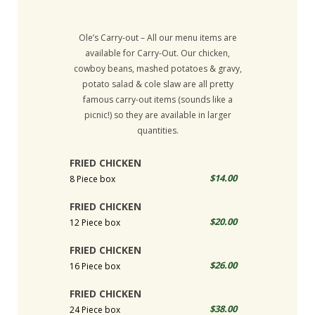
Ole’s Carry-out – All our menu items are
available for Carry-Out. Our chicken,
cowboy beans, mashed potatoes & gravy,
potato salad & cole slaw are all pretty
famous carry-out items (sounds like a
picnic!) so they are available in larger
quantities.
FRIED CHICKEN
$14.00
8 Piece box
FRIED CHICKEN
$20.00
12 Piece box
FRIED CHICKEN
$26.00
16 Piece box
FRIED CHICKEN
$38.00
24 Piece box