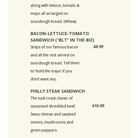
along with lettuce, tomato &
mayo all arranged on
sourdough bread. (Whew)
BACON-LETTUCE-TOMATO
SANDWICH (“BLT” IN THE BIZ)
$8.99
Strips of our famous bacon
and all the rest served on
sourdough bread. Tell them
to ‘hold the mayo’ if you
don’t want any.
PHILLY STEAK SANDWICH
The east coast classic of
$10.99
seasoned shredded beef,
Swiss cheese and sauteed
onions, mushrooms and
green peppers.