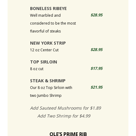
BONELESS RIBEYE
$28.95
Well marbled and
considered to be the most
flavorful of steaks
NEW YORK STRIP
$28.95
12 oz Center Cut
TOP SIRLOIN
$17.95
8 oz cut
STEAK & SHRIMP
$21.95
Our 8 oz Top Sirloin with
two Jumbo Shrimp
Add Sauteed Mushrooms for $1.89
Add Two Shrimp for $4.99
OLE’S PRIME RIB