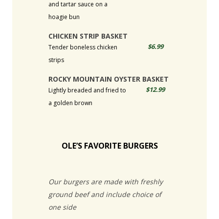
and tartar sauce on a
hoagie bun
CHICKEN STRIP BASKET
$6.99
Tender boneless chicken
strips
ROCKY MOUNTAIN OYSTER BASKET
$12.99
Lightly breaded and fried to
a golden brown
OLE’S FAVORITE BURGERS
Our burgers are made with freshly
ground beef and include choice of
one side