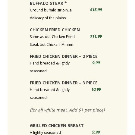
BUFFALO STEAK *
$15.99
Ground buffalo sirloin, a
delicacy of the plains
CHICKEN FRIED CHICKEN
$11.99
Same as our Chicken Fried
Steak but Chicken! Mmmm
FRIED CHICKEN DINNER – 2 PIECE
9.99
Hand breaded & lightly
seasoned
FRIED CHICKEN DINNER – 3 PIECE
10.99
Hand breaded & lightly
seasoned
(for all white meat, Add $1 per piece)
GRILLED CHICKEN BREAST
9.99
A lightly seasoned