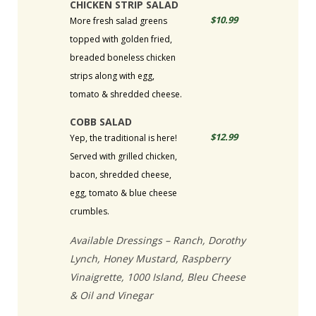
CHICKEN STRIP SALAD
$10.99
More fresh salad greens
topped with golden fried,
breaded boneless chicken
strips along with egg,
tomato & shredded cheese.
COBB SALAD
$12.99
Yep, the traditional is here!
Served with grilled chicken,
bacon, shredded cheese,
egg, tomato & blue cheese
crumbles.
Available Dressings – Ranch, Dorothy
Lynch, Honey Mustard, Raspberry
Vinaigrette, 1000 Island, Bleu Cheese
& Oil and Vinegar