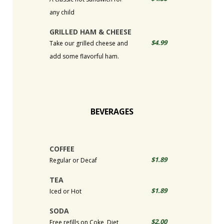
any child
GRILLED HAM & CHEESE
$4.99
Take our grilled cheese and
add some flavorful ham.
BEVERAGES
COFFEE
$1.89
Regular or Decaf
TEA
$1.89
Iced or Hot
SODA
$2.00
Free refills on Coke, Diet