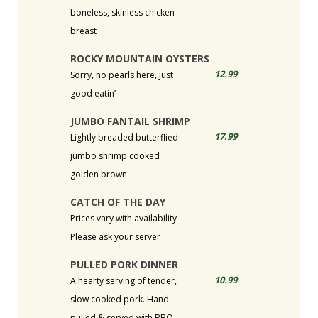
boneless, skinless chicken
breast
ROCKY MOUNTAIN OYSTERS
12.99
Sorry, no pearls here, just
good eatin’
JUMBO FANTAIL SHRIMP
17.99
Lightly breaded butterflied
jumbo shrimp cooked
golden brown
CATCH OF THE DAY
Prices vary with availability –
Please ask your server
PULLED PORK DINNER
10.99
A hearty serving of tender,
slow cooked pork. Hand
pulled & served with BBQ