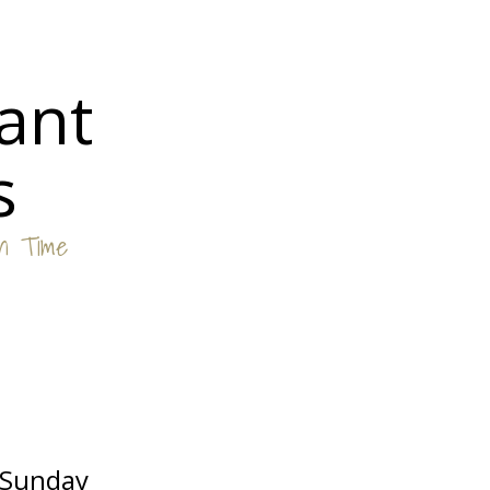
ant
s
in Time
Sunday