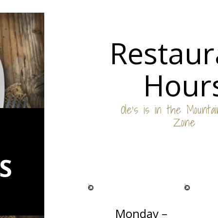
Restaur
Hour
Ole’s is in the Mounta
Zone
S
Monday –