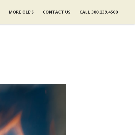
MORE OLE’S
CONTACT US
CALL 308.239.4500