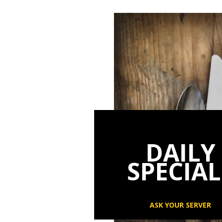
DAILY
SPECIAL
ASK YOUR SERVER