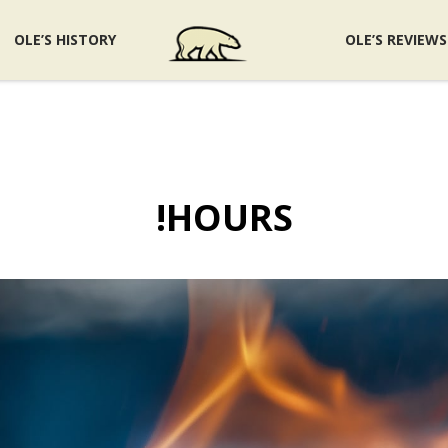
OLE’S HISTORY
OLE’S REVIEWS
!HOURS